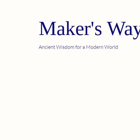
Maker's Way
Ancient Wisdom for a Modern World