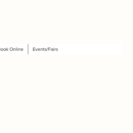
ook Online
Events/Fairs