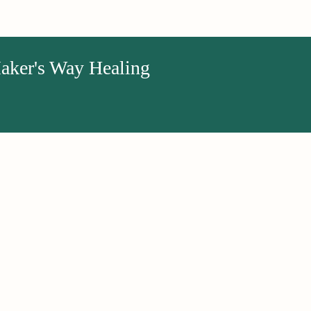
aker's Way Healing