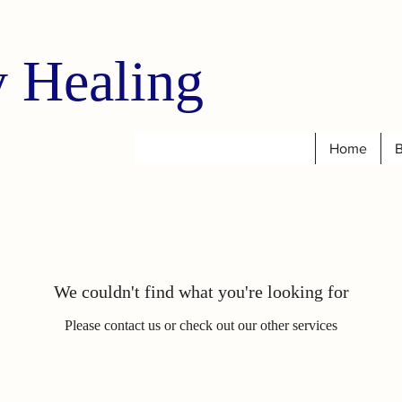
 Healing
Home
B
We couldn't find what you're looking for
Please contact us or check out our other services