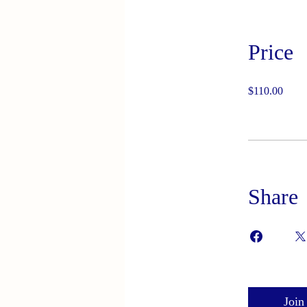
Price
$110.00
Share
Join