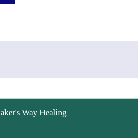
aker's Way Healing