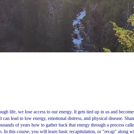
ugh life, we lose access to our energy. It gets tied up in us and become
 It can lead to low energy, emotional distress, and physical disease. Sh
usands of years how to gather back that energy through a process calle
. In this course, you will learn basic recapitulation, or "recap" along w