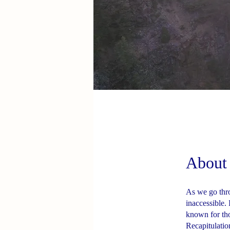
About
As we go thro
inaccessible.
known for tho
Recapitulation