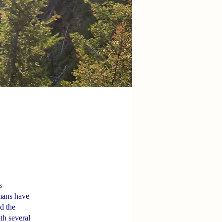
s
amans have
d the
ith several