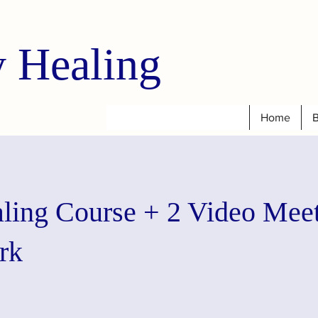
 Healing
Home
B
aling Course + 2 Video Mee
rk