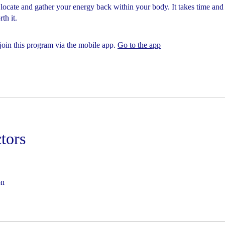
 locate and gather your energy back within your body. It takes time and 
th it.
join this program via the mobile app.
Go to the app
ctors
on