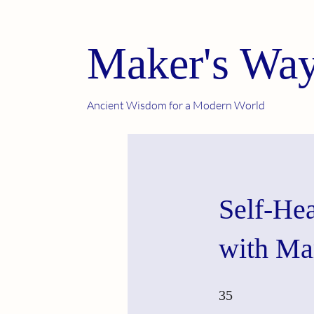
Maker's Way
Ancient Wisdom for a Modern World
Self-He
with Ma
35 Steps
35