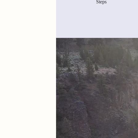
Steps