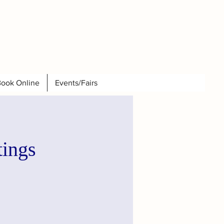
ook Online
Events/Fairs
tings