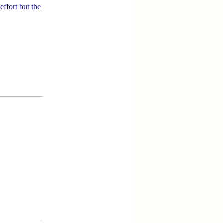
effort but the