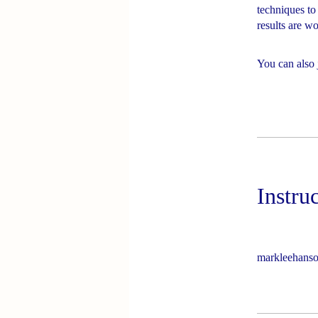
techniques to
results are wor
You can also 
Instru
markleehans